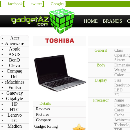
facebook
twitter
Google+
HOME
BRANDS
Acer
Alienware
Apple
General
Class
ASUS
Operatin
BenQ
Sistem
Clevo
Body
Dimensio
Weight
Compaq
Color
Dell
Display
Size
eMachines
Resolutio
Fujitsu
LED
Gateway
3D
Gigabyte
Processor
Name
Details
HP
Frequenc
Reviews
HTC
Cores
Pictures
Lenovo
Cache
Compare
Arhitectu
LG
Technolo
Medion
Gadget Rating
n/a
TDP