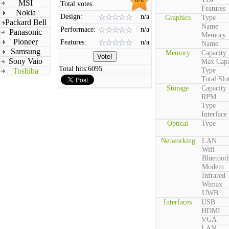
MSI
Total votes:
Features
Nokia
Design:
n/a
Graphics
Type
Packard Bell
Name
Performace:
n/a
Panasonic
Memory
Pioneer
Features:
n/a
Name
Samsung
Memory
Capacity
Sony Vaio
Max Capa
Total hits:
6095
Toshiba
Type
Total Slo
Storage
Capacity
RPM
Type
Interface
Optical
Type
Networking
LAN
Wifi
Bluetoot
Modem
Infrared
Wimax
UWB
Interfaces
USB
HDMI
VGA
LAN