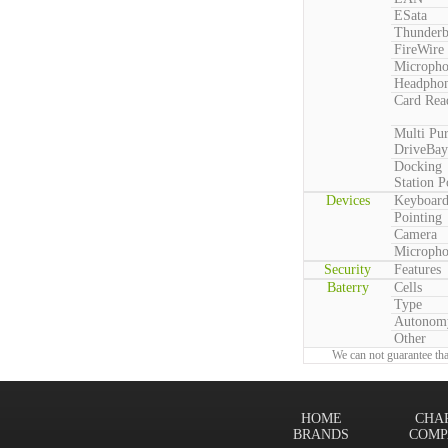
ESata
Thunderb
FireWire
Microph
Headpho
Card Rea
Multi Pu
DriveBay
Docking
Station P
Devices
Keyboar
Pointing
Camera
Microph
Security
Features
Baterry
Cells
Type
Autonom
Other
We can not guarantee tha
HOME
CHA
BRANDS
COMP