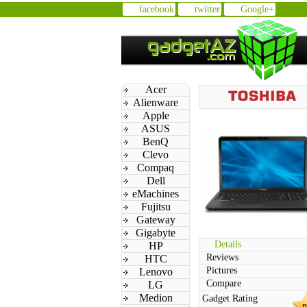
facebook
twitter
Google+
Acer
Alienware
Apple
ASUS
BenQ
Clevo
Compaq
Dell
eMachines
Fujitsu
Gateway
Gigabyte
Details
HP
Reviews
HTC
Pictures
Lenovo
Compare
LG
Medion
Gadget Rating
n