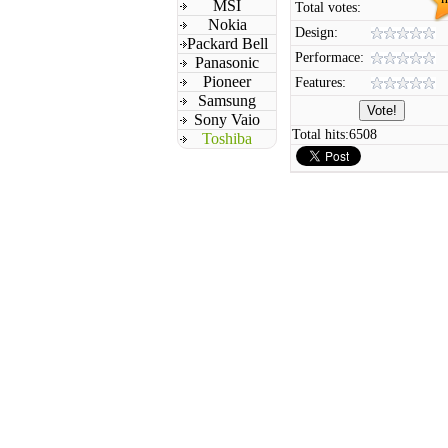
MSI
Total votes:
Nokia
Design:
Packard Bell
Performace:
Panasonic
Pioneer
Features:
Samsung
Sony Vaio
Total hits:
6508
Toshiba