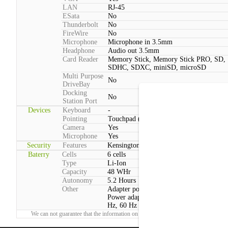
LAN
RJ-45
ESata
No
Thunderbolt
No
FireWire
No
Microphone
Microphone in 3.5mm
Headphone
Audio out 3.5mm
Card Reader
Memory Stick, Memory Stick PRO, SD,
SDHC, SDXC, miniSD, microSD
Multi Purpose
No
DriveBay
Docking
No
Station Port
Devices
Keyboard
-
Pointing
Touchpad (2 Buttons, Multitouch)
Camera
Yes
Microphone
Yes
Security
Features
Kensington lock, Face recognition webc
Baterry
Cells
6 cells
Type
Li-Ion
Capacity
48 WHr
Autonomy
5.2 Hours
Other
Adapter power consumption:Max: 65 W
Power adapter voltage:100 V - 240 V, 50
Hz, 60 Hz
We can not guarantee that the information on this page is 100% correct.
Report!