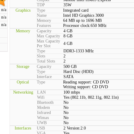
TDP
35W
n/a
Graphics
Type
Integrated card
Name
Intel HD Graphics 3000
n/a
Memory
64 MB up to 1696 MB
n/a
Features
Processor clock:650 MHz
Memory
Capacity
4 GB
Max Capacity
8 GB
Max Capacity
4 GB
Per Slot
Type
DDR3-1333 MHz
Slots
2
Total Slots
2
Storage
Capacity
500 GB
Type
Hard Disc (HDD)
Interface
SATA
Optical
Type
Reading support: CD DVD
Writing support: CD DVD
Networking
LAN
100 mbps
Wifi
Yes (802.11b, 802.11g, 802.11n)
Bluetooth
No
Modem
No
Infrared
No
Wimax
No
UWB
No
Interfaces
USB
2 Version:2.0
VGA
Yes