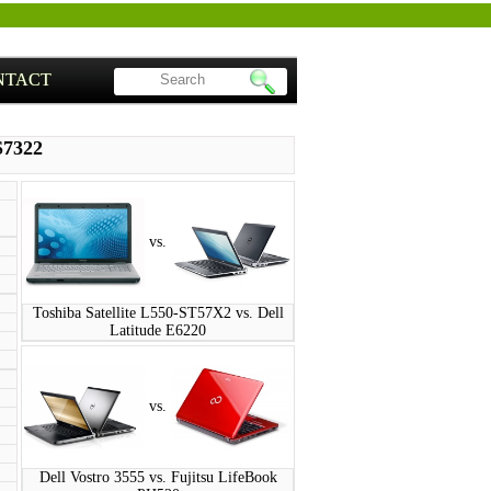
NTACT
S7322
vs.
Toshiba Satellite L550-ST57X2 vs. Dell
Latitude E6220
vs.
Dell Vostro 3555 vs. Fujitsu LifeBook