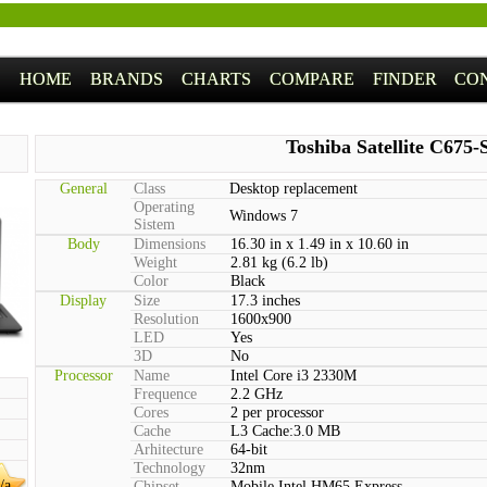
HOME
BRANDS
CHARTS
COMPARE
FINDER
CO
Toshiba Satellite C675-
General
Class
Desktop replacement
Operating
Windows 7
Sistem
Body
Dimensions
16.30 in x 1.49 in x 10.60 in
Weight
2.81 kg (6.2 lb)
Color
Black
Display
Size
17.3 inches
Resolution
1600x900
LED
Yes
3D
No
Processor
Name
Intel Core i3 2330M
Frequence
2.2 GHz
Cores
2 per processor
Cache
L3 Cache:3.0 MB
Arhitecture
64-bit
Technology
32nm
/a
Chipset
Mobile Intel HM65 Express