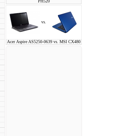
PH520
vs.
Acer Aspire AS5250-0639 vs. MSI CX480