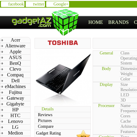
facebook
twitter
Google+
HOME
BRANDS
Acer
Alienware
Apple
General
Class
ASUS
Operatin
BenQ
Sistem
Clevo
Body
Dimensio
Weight
Compaq
Color
Dell
Display
Size
eMachines
Resolutio
Fujitsu
LED
Gateway
3D
Gigabyte
Processor
Name
Details
HP
Frequenc
Reviews
HTC
Cores
Pictures
Lenovo
Cache
Compare
Arhitectu
LG
Features
Medion
Gadget Rating
n/a