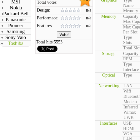
Graphics
Type
MSI
Total votes:
Name
Nokia
Design:
n/a
Memory
Packard Bell
Memory
Capacity
Performace:
n/a
Panasonic
Max Capa
Pioneer
Features:
n/a
Max Capa
Samsung
Per Slot
Sony Vaio
Type
Total hits:
5553
Slots
Toshiba
Total Slo
Storage
Capacity
RPM
Type
Interface
Optical
Type
Networking
LAN
Wifi
Bluetoot
Modem
Infrared
Wimax
UWB
Interfaces
USB
HDMI
VGA
LAN