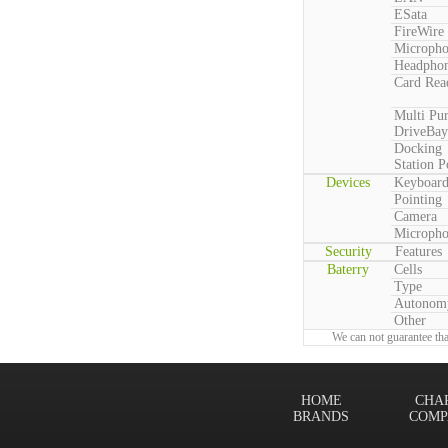
ESata
FireWire
Microph
Headpho
Card Rea
Multi Pu
DriveBay
Docking
Station P
Devices
Keyboar
Pointing
Camera
Microph
Security
Features
Baterry
Cells
Type
Autonom
Other
We can not guarantee tha
HOME
CHA
BRANDS
COMP