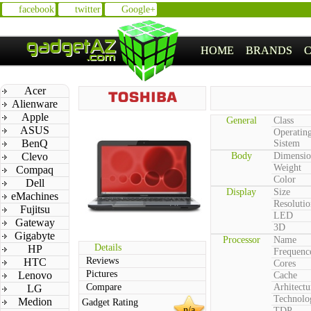
facebook
twitter
Google+
HOME
BRANDS
Acer
Alienware
Apple
General
Class
ASUS
Operatin
BenQ
Sistem
Clevo
Body
Dimensio
Weight
Compaq
Color
Dell
Display
Size
eMachines
Resolutio
Fujitsu
LED
Gateway
3D
Gigabyte
Processor
Name
Details
HP
Frequenc
Reviews
HTC
Cores
Pictures
Lenovo
Cache
Compare
Arhitectu
LG
Technolo
Medion
Gadget Rating
n/a
TDP