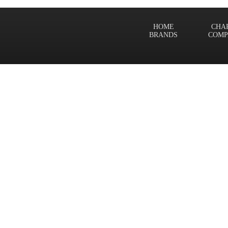
HOME
CHA
BRANDS
COMP