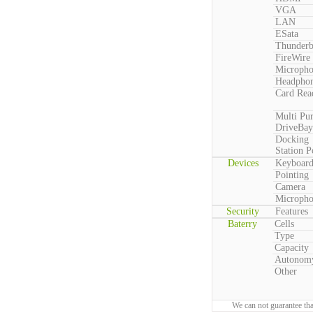
VGA
LAN
ESata
Thunderb
FireWire
Microph
Headpho
Card Rea
Multi Pu
DriveBay
Docking
Station P
Devices
Keyboar
Pointing
Camera
Microph
Security
Features
Baterry
Cells
Type
Capacity
Autonom
Other
We can not guarantee tha