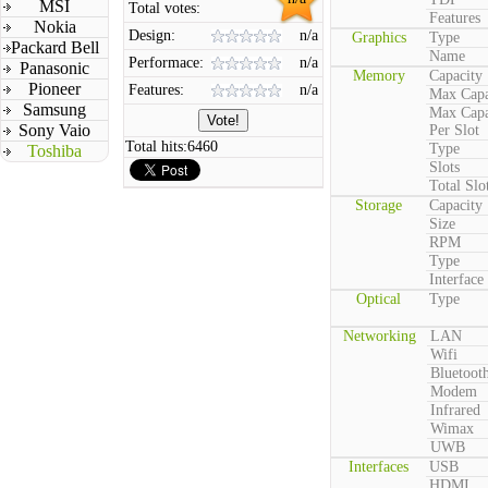
MSI
Total votes:
Features
Nokia
Design:
n/a
Graphics
Type
Packard Bell
Name
Performace:
n/a
Panasonic
Memory
Capacity
Pioneer
Features:
n/a
Max Capa
Samsung
Max Capa
Sony Vaio
Per Slot
Total hits:
6460
Type
Toshiba
Slots
Total Slo
Storage
Capacity
Size
RPM
Type
Interface
Optical
Type
Networking
LAN
Wifi
Bluetoot
Modem
Infrared
Wimax
UWB
Interfaces
USB
HDMI