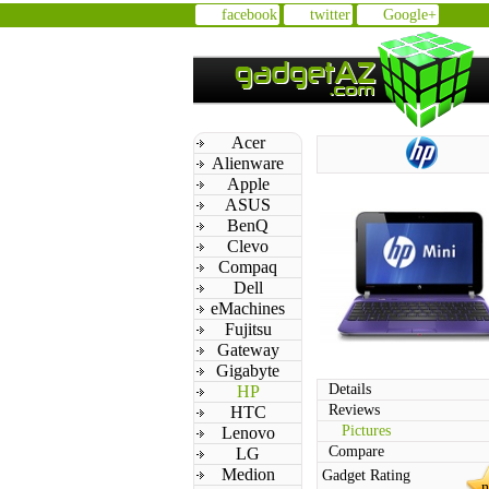
facebook
twitter
Google+
Acer
Alienware
Apple
ASUS
BenQ
Clevo
Compaq
Dell
eMachines
Fujitsu
Gateway
Gigabyte
Details
HP
Reviews
HTC
Pictures
Lenovo
Compare
LG
Medion
Gadget Rating
n