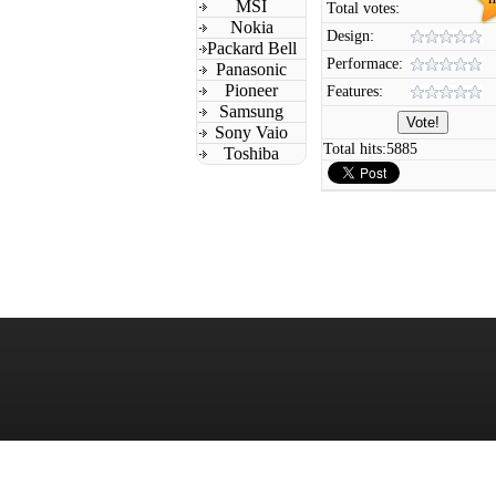
MSI
Total votes:
Nokia
Design:
Packard Bell
Performace:
Panasonic
Pioneer
Features:
Samsung
Sony Vaio
Total hits:
5885
Toshiba