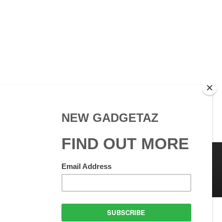
 Use
GadgetAZ.com Copyright
olicy
All rights reserved.