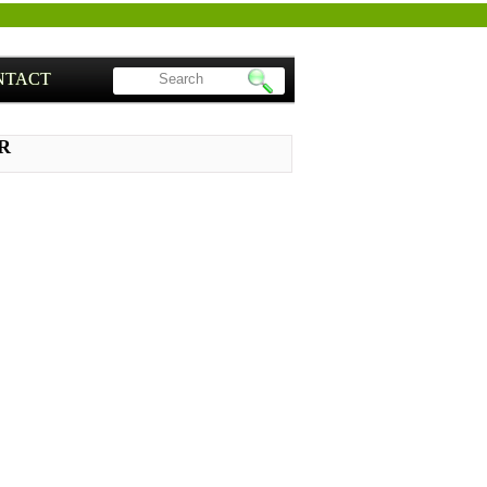
NTACT
NR