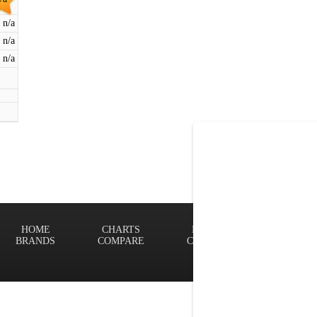
n/a
n/a
n/a
HOME
CHARTS
FINDER
Terms of
BRANDS
COMPARE
CONTACT
Privacy P