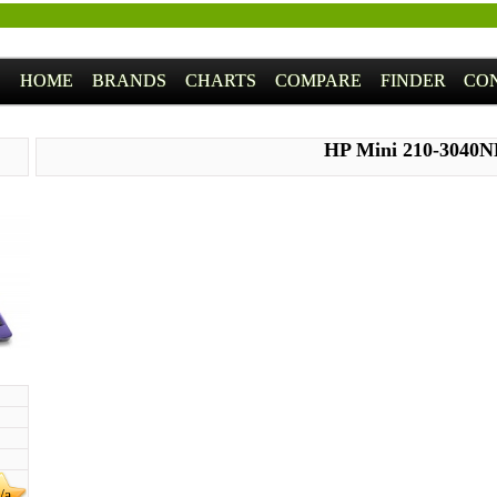
HOME
BRANDS
CHARTS
COMPARE
FINDER
CO
HP Mini 210-3040
/a