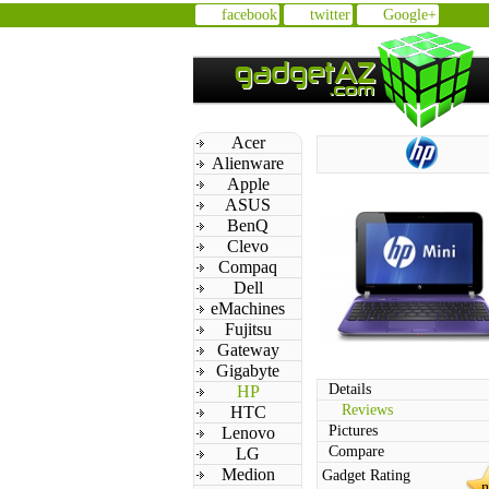
facebook
twitter
Google+
Acer
Alienware
Apple
ASUS
BenQ
Clevo
Compaq
Dell
eMachines
Fujitsu
Gateway
Gigabyte
Details
HP
Reviews
HTC
Pictures
Lenovo
Compare
LG
Medion
Gadget Rating
n