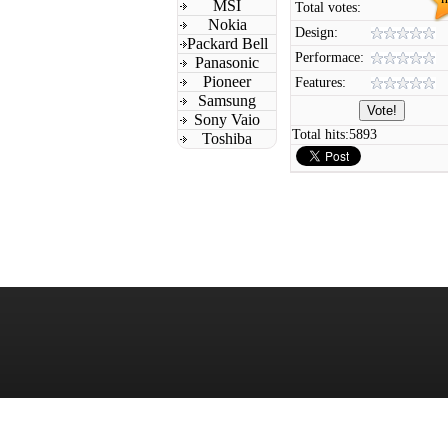
MSI
Total votes:
Nokia
Design:
Packard Bell
Performace:
Panasonic
Pioneer
Features:
Samsung
Sony Vaio
Total hits:
5893
Toshiba