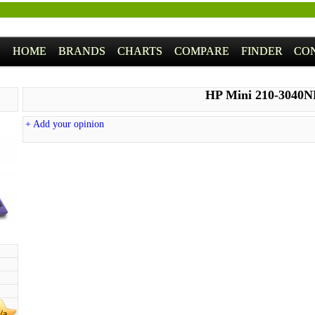
HOME
BRANDS
CHARTS
COMPARE
FINDER
CO
HP Mini 210-3040
+ Add your opinion
/a