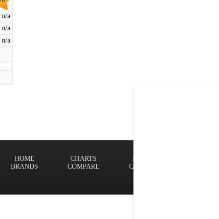
n/a
n/a
n/a
HOME
CHARTS
FINDER
Terms of
BRANDS
COMPARE
CONTACT
Privacy P