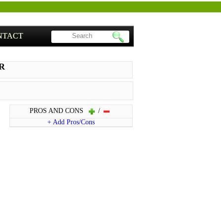
NTACT
NR
PROS AND CONS
/
+ Add Pros/Cons