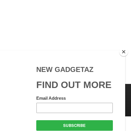
 Use
GadgetAZ.com Copyright
olicy
All rights reserved.