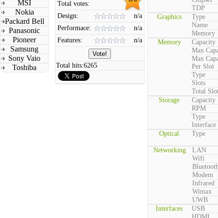
MSI
Total votes:
TDP
Nokia
Design:
n/a
Graphics
Type
Packard Bell
Name
Performace:
n/a
Panasonic
Memory
Pioneer
Features:
n/a
Memory
Capacity
Samsung
Max Capa
Sony Vaio
Max Capa
Total hits:
6265
Per Slot
Toshiba
Type
Slots
Total Slo
Storage
Capacity
RPM
Type
Interface
Optical
Type
Networking
LAN
Wifi
Bluetoot
Modem
Infrared
Wimax
UWB
Interfaces
USB
HDMI