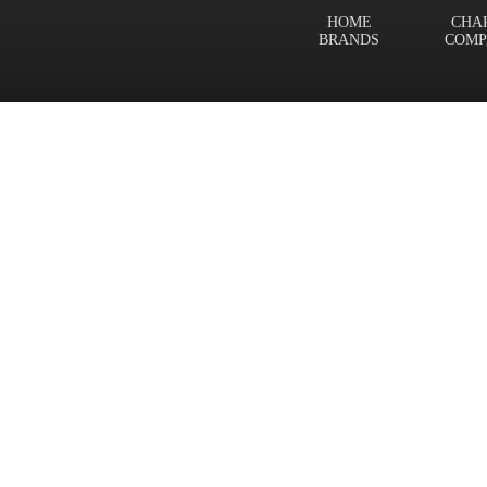
HOME
CHA
BRANDS
COMP