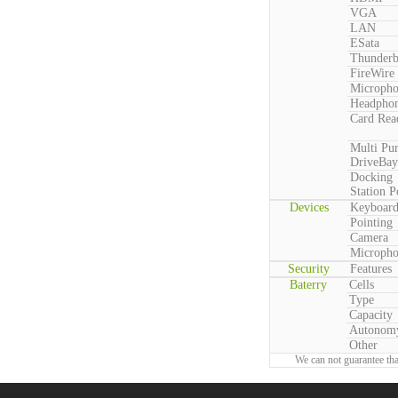
VGA
LAN
ESata
Thunderb
FireWire
Microph
Headpho
Card Rea
Multi Pu
DriveBay
Docking
Station P
Devices
Keyboar
Pointing
Camera
Microph
Security
Features
Baterry
Cells
Type
Capacity
Autonom
Other
We can not guarantee tha