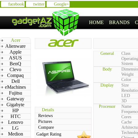
facebook
twitter
Google+
HOME
BRANDS
Acer
Alienware
Apple
General
Class
ASUS
Operatin
BenQ
Sistem
Clevo
Body
Dimensio
Weight
Compaq
Color
Dell
Display
Size
eMachines
Resolutio
Fujitsu
LED
Gateway
3D
Gigabyte
Processor
Name
Details
HP
Frequenc
Reviews
HTC
Cores
Pictures
Lenovo
Cache
Compare
Arhitectu
LG
Technolo
Medion
Gadget Rating
n/a
Chipset