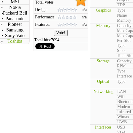
MSI
Total votes:
TDP
Nokia
Design:
n/a
Graphics
Type
Packard Bell
Name
Performace:
n/a
Panasonic
Memory
Pioneer
Features:
n/a
Memory
Capacity
Samsung
Max Capa
Sony Vaio
Max Capa
Total hits:
7094
Per Slot
Toshiba
Type
Slots
Total Slo
Storage
Capacity
RPM
Type
Interface
Optical
Type
Networking
LAN
Wifi
Bluetoot
Modem
Infrared
Wimax
UWB
Interfaces
USB
VGA