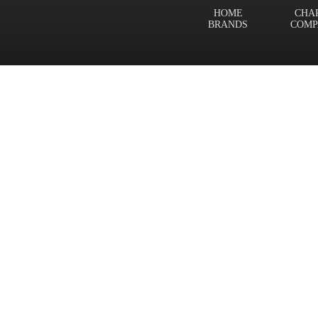
HOME
CHA
BRANDS
COMP