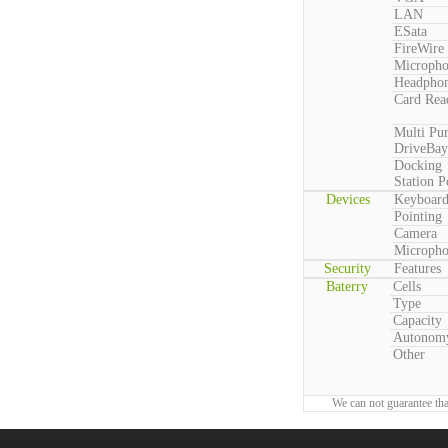
LAN
ESata
FireWire
Microph
Headpho
Card Rea
Multi Pu
DriveBay
Docking
Station P
Devices
Keyboar
Pointing
Camera
Microph
Security
Features
Baterry
Cells
Type
Capacity
Autonom
Other
We can not guarantee tha