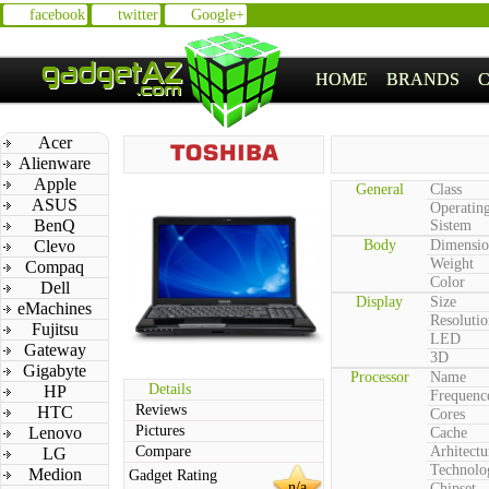
facebook
twitter
Google+
HOME
BRANDS
Acer
Alienware
Apple
General
Class
ASUS
Operatin
BenQ
Sistem
Clevo
Body
Dimensio
Weight
Compaq
Color
Dell
Display
Size
eMachines
Resolutio
Fujitsu
LED
Gateway
3D
Gigabyte
Processor
Name
Details
HP
Frequenc
Reviews
HTC
Cores
Pictures
Lenovo
Cache
Compare
Arhitectu
LG
Technolo
Medion
Gadget Rating
n/a
Chipset