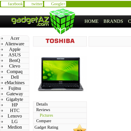
facebook
twitter
Google+
HOME
BRANDS
Acer
Alienware
Apple
ASUS
BenQ
Clevo
Compaq
Dell
eMachines
Fujitsu
Gateway
Gigabyte
Details
HP
Reviews
HTC
Pictures
Lenovo
Compare
LG
Medion
Gadget Rating
n/a