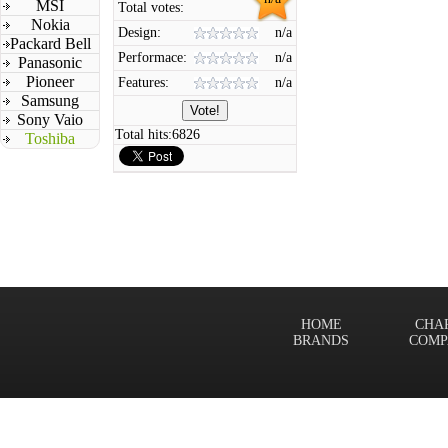
MSI
Total votes:
Nokia
Design:
n/a
Packard Bell
Performace:
n/a
Panasonic
Pioneer
Features:
n/a
Samsung
Sony Vaio
Total hits:
6826
Toshiba
HOME
CHA
BRANDS
COMP