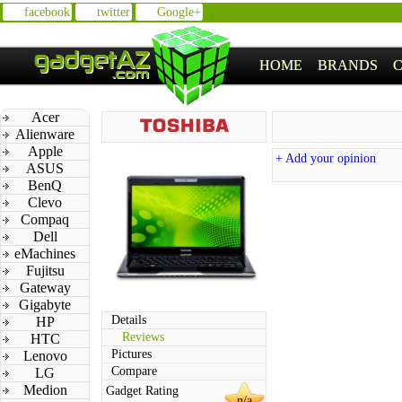
facebook
twitter
Google+
HOME
BRANDS
Acer
Alienware
Apple
+ Add your opinion
ASUS
BenQ
Clevo
Compaq
Dell
eMachines
Fujitsu
Gateway
Gigabyte
Details
HP
Reviews
HTC
Pictures
Lenovo
Compare
LG
Medion
Gadget Rating
n/a