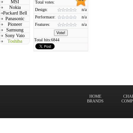
MSI
Total votes:
Nokia
Design:
n/a
Packard Bell
Performace:
n/a
Panasonic
Pioneer
Features:
n/a
Samsung
Sony Vaio
Total hits:
6844
Toshiba
HOME
CHA
BRANDS
COMP